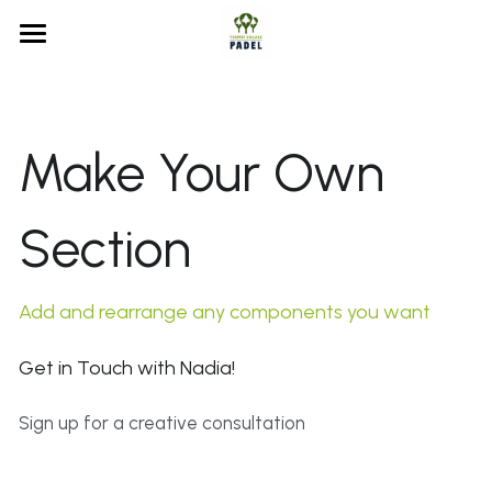
Home
Court Booking
Make Your Own 
Membership
Court Booking
MATCHi FAQs
Section
Formby Village Sports Club
Membership Info
Waiting List
Our History
Add and rearrange any components you want
FAQs
Get in Touch with Nadia!
Search
Sign up for a creative consultation