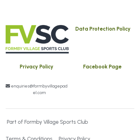
Data Protection Policy
Privacy Policy
Facebook Page
enquiries@formbyvillagepad
el.com
 Part of Formby Village Sports Club
Terms & Conditions
Privacy Policy