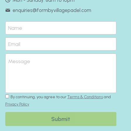
Mon - Sunday: 8am to 10pm
enquiries@
formbyvillagepadel.com
Name
Email
Message
By continuing, you agree to our
Terms & Conditions
and
Privacy Policy
Submit