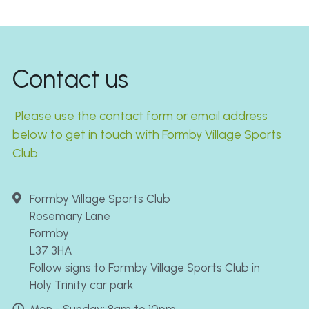
Contact us
 Please use the contact form or email address 
below to get in touch with Formby Village Sports 
Club.
Formby Village Sports Club
Rosemary Lane
Formby
L37 3HA
Follow signs to Formby Village Sports Club in
Holy Trinity car park