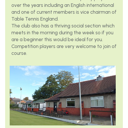
over the years including an English international 
and one of current members is vice chairman of 
Table Tennis England.
The club also has a thriving social section which 
meets in the morning during the week so if you 
are a beginner this would be ideal for you. 
Competition players are very welcome to join of 
course.