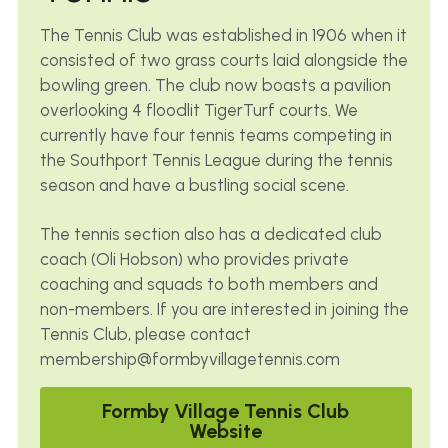
The 
Tennis Club was established in 1906 when it 
consisted of two grass courts laid alongside the 
bowling green. The club now boasts a pavilion 
overlooking 4 floodlit TigerTurf courts. We 
currently have four tennis teams competing in 
the Southport Tennis League during the tennis 
season and have a bustling social scene.
The tennis section also has a dedicated club 
coach (Oli Hobson) who provides private 
coaching and squads to both members and 
non-members. If you are interested in joining the 
Tennis Club, please contact 
membership@formbyvillagetennis.com
Formby Village Tennis Club
Website