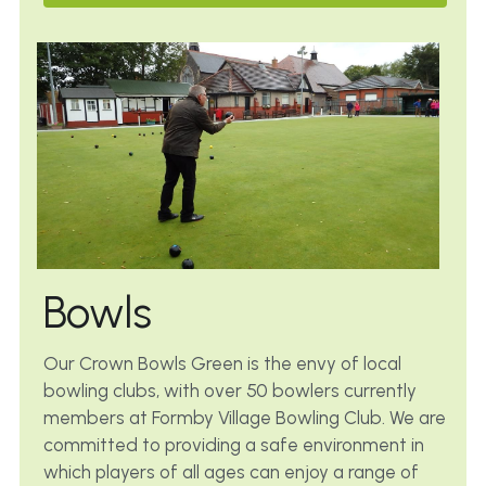
Bowls
Our Crown Bowls Green is the envy of local 
bowling clubs, with over 50 bowlers currently 
members at Formby Village Bowling Club. We are 
committed to providing a safe environment in 
which players of all ages can enjoy a range of 