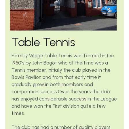
Table Tennis
Formby Village Table Tennis was formed in the 
1950’s by John Bagot who at the time was a 
Tennis member. Initially the club played in the 
Bowls Pavilion and from that early time it 
gradually grew in both members and 
competition success.Over the years the club 
has enjoyed considerable success in the League 
and have won the First division quite a few 
times.
The club has had a number of quality players 