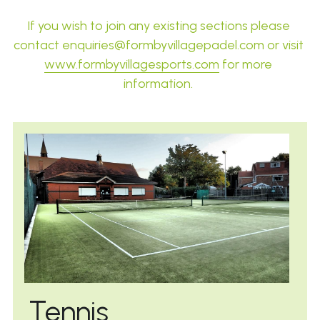
If you wish to join any existing sections please 
contact 
enquiries@formbyvillagepadel.com or visit 
www.formbyvillagesports.com
 for more 
information.
Tennis