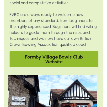
social and competitive activities. 
FVBC are always ready to welcome new 
members of any standard, from beginners to 
the highly experienced. Beginners will find willing 
helpers to guide them through the rules and 
techniques and we now have our own British 
Crown Bowling Association qualified coach.
Formby Village Bowls Club
Website