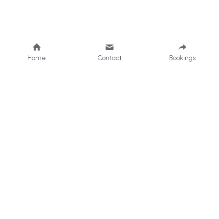
Home
Contact
Bookings
Data Protection Policy
Privacy Policy
Facebook Page
enquiries@formbyvillagepad