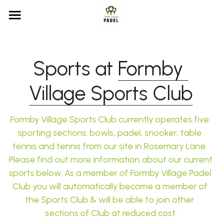
Home
Court Booking
Sports at 
Formby 
Membership
Court Booking
Village Sports Club
MATCHi FAQs
Formby Village Sports Club
Membership Info
Formby Village Sports Club currently operates five 
Waiting List
Our History
sporting sections: bowls, padel, 
snooker
, 
table 
tennis and tennis
 from our site in Rosemary Lane. 
FAQs
Please find out more information about our current 
sports below. As a member of Formby Village Padel 
Search
Club you will automatically become a member of 
the Sports Club & will be able to join other 
sections of Club at reduced cost.