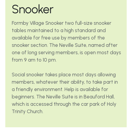
Snooker
Formby Village Snooker two full-size snooker 
tables maintained to a high standard and 
available for free use by members of the 
snooker section. The Neville Suite, named after 
one of long serving members, is open most days 
from 9 am to 10 pm.
Social snooker takes place most days allowing 
members, whatever their ability, to take part in 
a friendly environment. Help is available for 
beginners. The Neville Suite is in Beauford Hall, 
which is accessed through the car park of Holy 
Trinity Church.